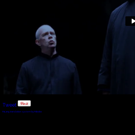
Tweet
FaLang translation system by Faboba