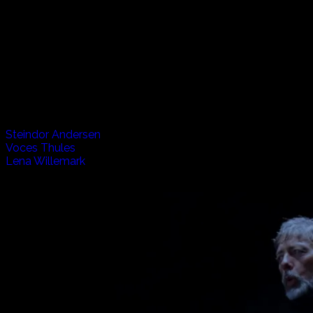
Vikings, Volcanos and Verse, The Listen Project travels to
Iceland to spend experience life in this small but very
exciting country. From the wild horses and fishermen, to
the underground caves and above ground churches, we
hear music from the past and present. Also joining us from
Sweden is Lena, who brings yet another interesting flavour
to the mix.
Artists appearing in this episode:
Steindor Andersen
Voces Thules
Lena Willemark