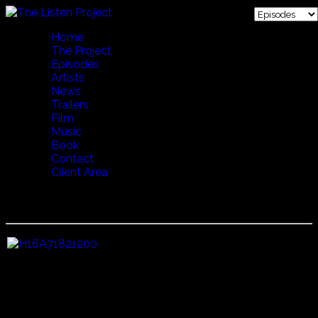
Home
The Project
Episodes
Artists
News
Trailers
Film
Music
Book
Contact
Client Area
19 VERSE