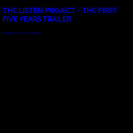
THE LISTEN PROJECT - THE FIRST
FIVE YEARS TRAILER
FaLang translation system by Faboba
© 2010 - 2024 Twin Planet Communications, Inc.