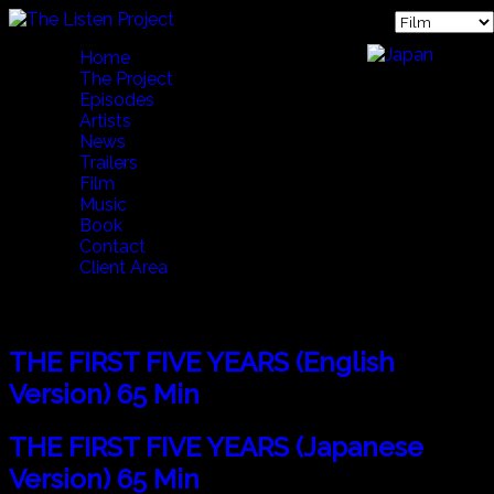
Home
The Project
Episodes
Artists
News
Trailers
Film
Music
Book
Contact
Client Area
Film
THE FIRST FIVE YEARS (English
Version) 65 Min
THE FIRST FIVE YEARS (Japanese
Version) 65 Min