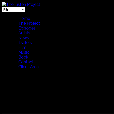
Home
The Project
Episodes
Artists
News
Trailers
Film
Music
Book
Contact
Client Area
THE FIRST FIVE YEARS (Japanese Version) 65 Min
A 65 minute whirlwind tour of The Listen Project's first five 