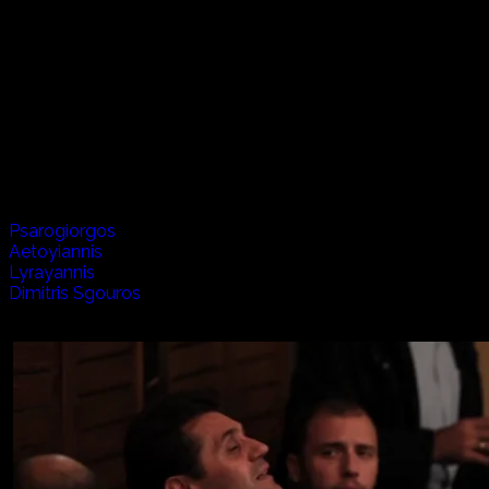
On the island of Crete in Greece there are many stories of
defending land and family and the hardships of the every
day life, but there is also unrivaled joy, happiness and
warmth for the all that inhabit this island in the
Mediterranean. We visit with musicians, poets, goat
herders and dancers, but there is no better place than
when we all come together to make Raki and celebrate
this wonderful life.
Artists appearing in this episode:
Psarogiorgos
Aetoyiannis
Lyrayannis
Dimitris Sgouros