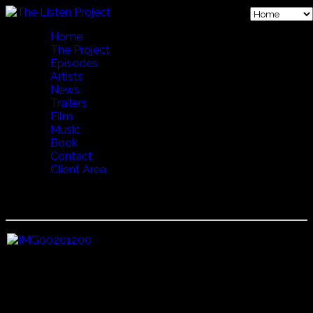
Home
The Project
Episodes
Artists
News
Trailers
Film
Music
Book
Contact
Client Area
07 CRADLE