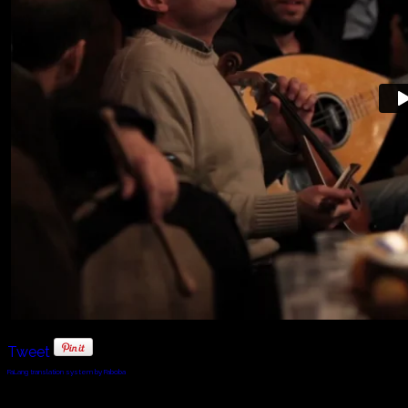
Tweet
FaLang translation system by Faboba