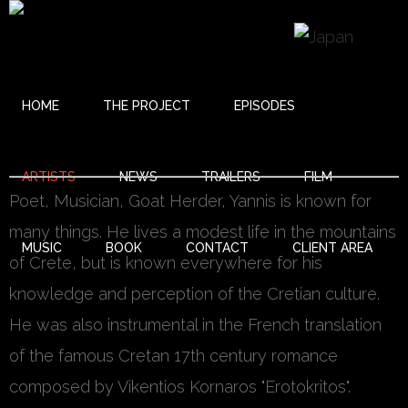
HOME
THE PROJECT
EPISODES
YANNIS VARDAS (LYRAYANNIS)
ARTISTS
NEWS
TRAILERS
FILM
Poet, Musician, Goat Herder, Yannis is known for
many things. He lives a modest life in the mountains
MUSIC
BOOK
CONTACT
CLIENT AREA
of Crete, but is known everywhere for his
knowledge and perception of the Cretian culture.
He was also instrumental in the French translation
of the famous Cretan 17th century romance
composed by Vikentios Kornaros "Erotokritos".