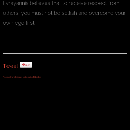
Lyrayannis believes that to receive respect from
others, you must not be selfish and overcome your
own ego first.
Tweet
FaLang translation system by Faboba