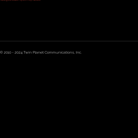
© 2010 - 2024 Twin Planet Communications, Inc.