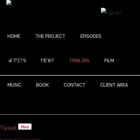
HOME
THE PROJECT
EPISODES
MALAMBO
ARTISTS
NEWS
TRAILERS
FILM
MUSIC
BOOK
CONTACT
CLIENT AREA
Tweet
FaLang translation system by Faboba