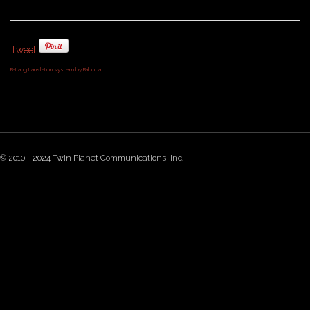
Tweet
FaLang translation system by Faboba
© 2010 - 2024 Twin Planet Communications, Inc.