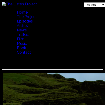
Home
The Project
Episodes
Artists
News
Trailers
Film
Music
Book
Contact
LENA WILLEMARK - CALLING THE COWS