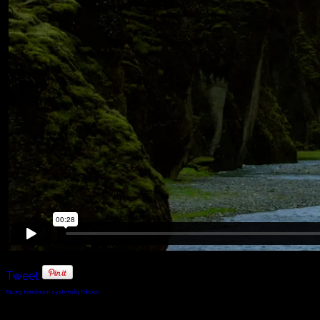
Tweet
FaLang translation system by Faboba