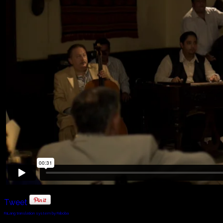
Tweet
FaLang translation system by Faboba