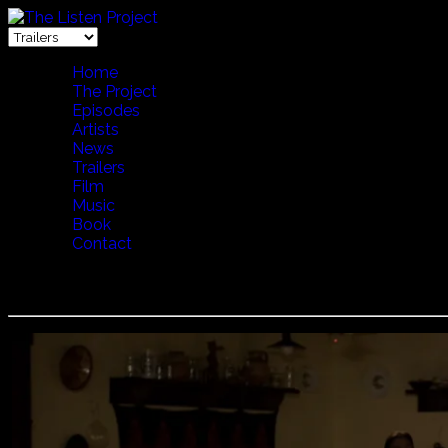
Home
The Project
Episodes
Artists
News
Trailers
Film
Music
Book
Contact
Lakatos Myklos - Family Gathering