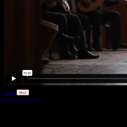
Tweet
FaLang translation system by Faboba
© 2010 - 2024 Twin Planet Communications, Inc.