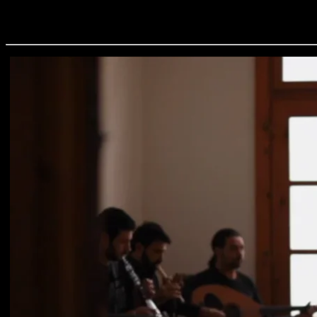
Aetoyiannis - To Dance