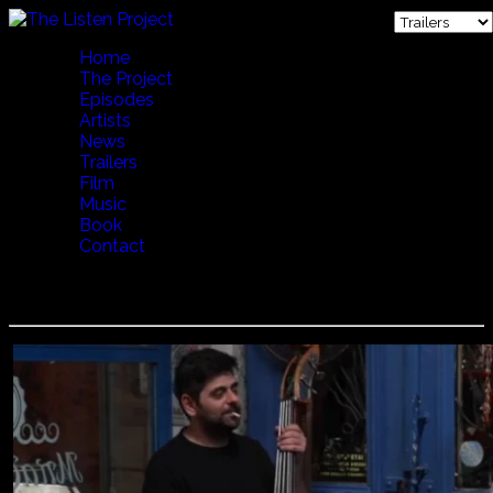
Home
The Project
Episodes
Artists
News
Trailers
Film
Music
Book
Contact
Dimitris Mystakidis - Party