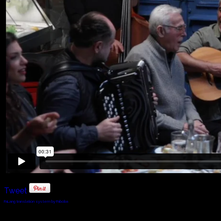
Tweet
FaLang translation system by Faboba