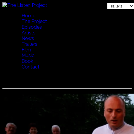
Home
The Project
Episodes
Artists
News
Trailers
Film
Music
Book
Contact
Basiani Ensemble - Supra