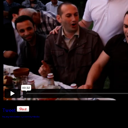
Tweet
FaLang translation system by Faboba