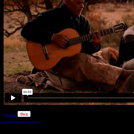
Tweet
FaLang translation system by Faboba