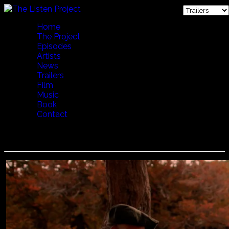
Home
The Project
Episodes
Artists
News
Trailers
Film
Music
Book
Contact
Jorge Urbina - De Los Lagos