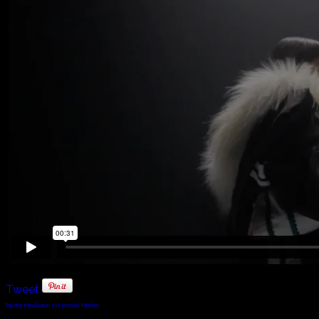
Tweet
FaLang translation system by Faboba