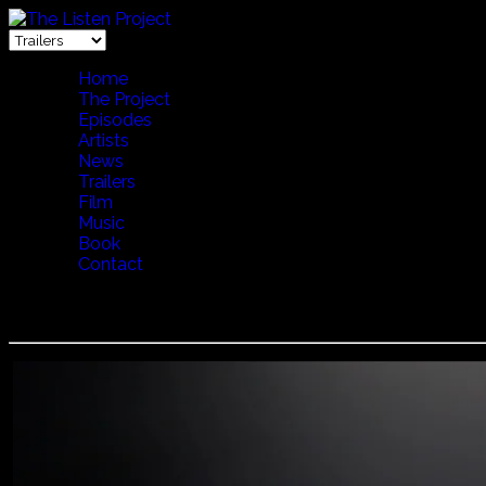
Home
The Project
Episodes
Artists
News
Trailers
Film
Music
Book
Contact
Tanya Tagaq - Game