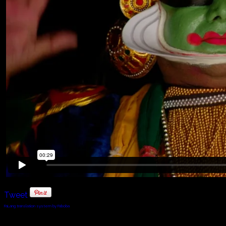
Tweet
FaLang translation system by Faboba