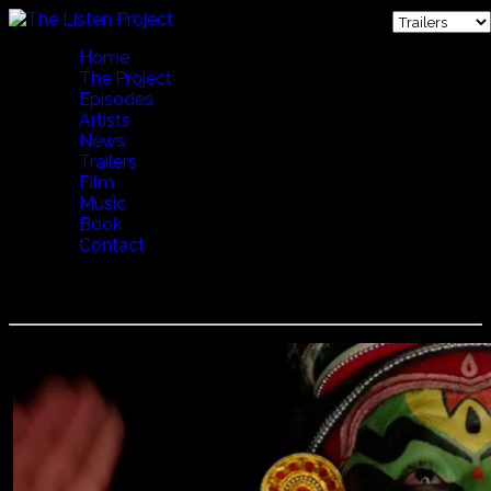
Home
The Project
Episodes
Artists
News
Trailers
Film
Music
Book
Contact
Kathakali