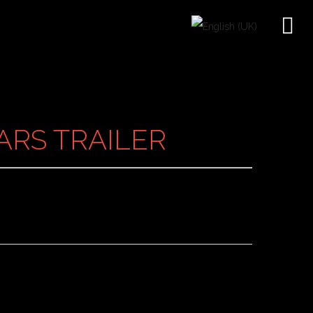
EARS TRAILER