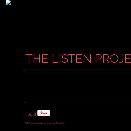
THE LISTEN PROJE
Tweet
FaLang translation system by Faboba