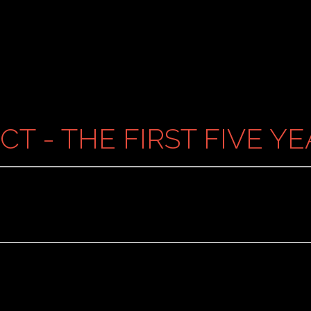
CT - THE FIRST FIVE Y