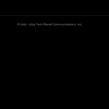
© 2010 - 2024 Twin Planet Communications, Inc.