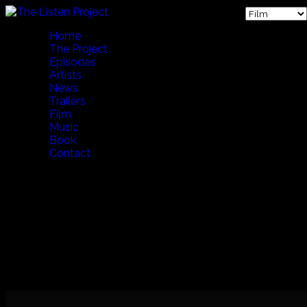
Home
The Project
Episodes
Artists
News
Trailers
Film
Music
Book
Contact
THE FIRST FIVE YEARS (English Version) 65 Min
A 65 minute whirlwind tour of The Listen Project's first five
years of production.