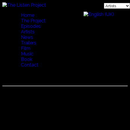
Home
The Project
Episodes
Artists
News
Trailers
Film
Music
Book
Contact
Ugniavijas
Ugniavijas
伝統衣装を纏い、古代の太鼓や弦楽器を交えた男性６人グル
ープの力強い熱唱。