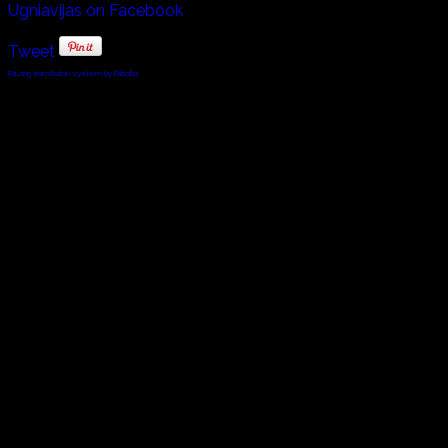
Ugniavijas on Facebook
Tweet
FaLang translation system by Faboba
© 2010 - 2024 Twin Planet Communications, Inc.