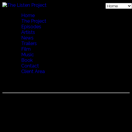
Home
The Project
Episodes
Artists
News
Trailers
Film
Music
Book
Contact
Client Area
Episode 27 Endless Journey JP
Episode 27 Endless Journey filmed in Oslo, Norway.
"Mahsa and Marjan Vahdat are incredibly talented Iranian
sisters just now becoming world famous, having