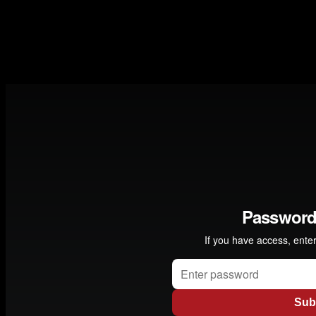
collaborated with many different musicians including the
Kronos Quartet, . Norwegian producer Erik Hillestad
explains how he by chance met them and what happened
next " -
Garry Bassin / Director