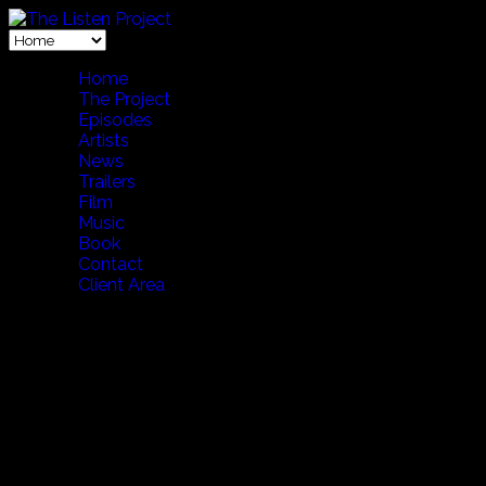
Home
The Project
Episodes
Artists
News
Trailers
Film
Music
Book
Contact
Client Area
NEWS #09 January 28, 2026
LISTEN. One Moment
at The Moveum Yokohama Toyota Times Intervi