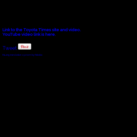
LISTEN. One Moment Immersive Exhibit at the Moveum Yokohama.
Watch a video in Japanese that explains the concept behind the M
Link to the Toyota Times site and video.
YouTube video link is here.
Tweet
FaLang translation system by Faboba
© 2010 - 2024 Twin Planet Communications, Inc.