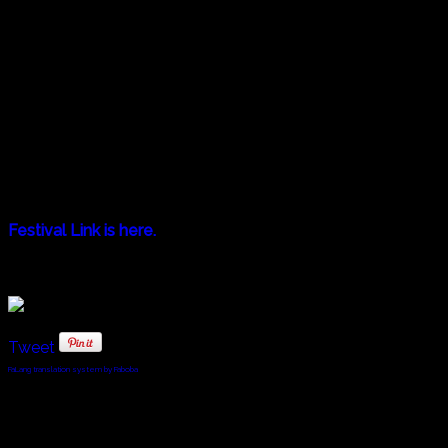
LISTEN. Short Film "UNITY" (filmed in Georgia)
September 29th (Sunday) @ 16:10 (followed by a talk
session with Tomoko Yamaguchi)
September 30th (Monday) @ 16:10
October 1st (Tuesday) @ 16:10
October 2nd (Wednesday) @ 18:45
October 3rd (Thursday) @ 18:45
October 4th (Friday) @ 18:45
Festival Link is here.
Tweet
FaLang translation system by Faboba