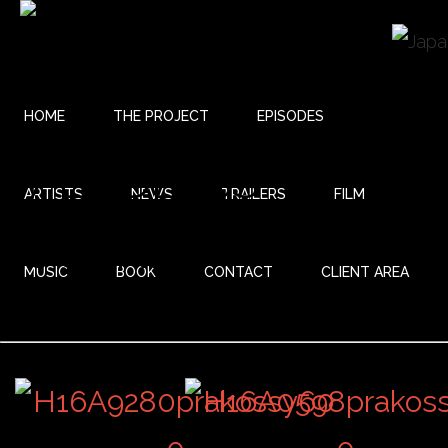
HOME
THE PROJECT
EPISODES
27 ENDLESS
ARTISTS
NEWS
TRAILERS
FILM
JOURNEY
MUSIC
BOOK
CONTACT
CLIENT AREA