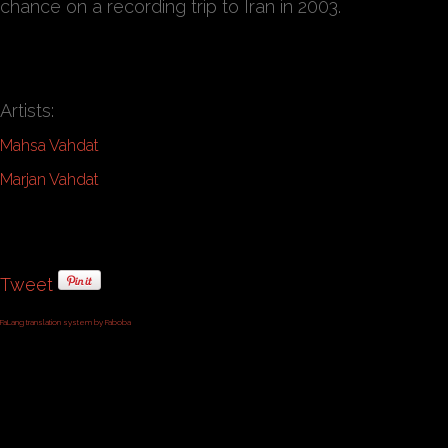
chance on a recording trip to Iran in 2003.
Artists:
Mahsa Vahdat
Marjan Vahdat
Tweet
FaLang translation system by Faboba