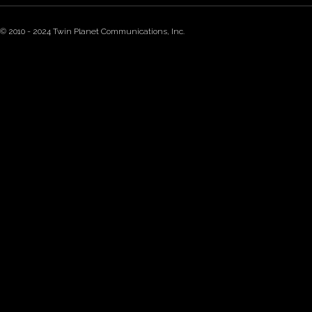
© 2010 - 2024 Twin Planet Communications, Inc.