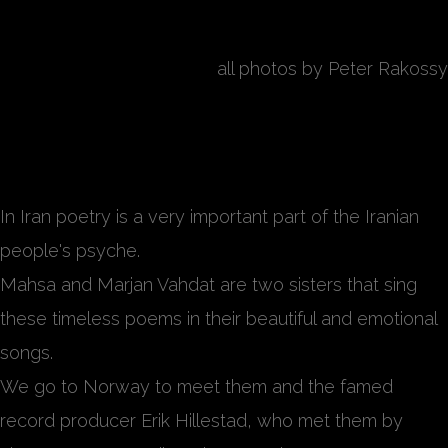
all photos by Peter Rakossy
Endless Journey
In Iran poetry is a very important part of the Iranian
people's psyche.
Mahsa and Marjan Vahdat are two sisters that sing
these timeless poems in their beautiful and emotional
songs.
We go to Norway to meet them and the famed
record producer Erik Hillestad, who met them by