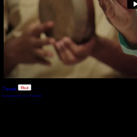
Tweet
FaLang translation system by Faboba
© 2010 - 2024 Twin Planet Communications, Inc.