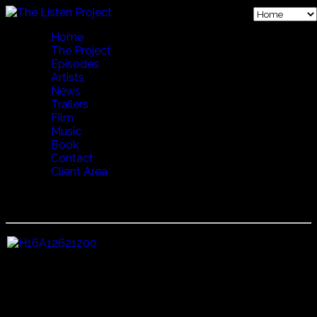
Home
The Project
Episodes
Artists
News
Trailers
Film
Music
Book
Contact
Client Area
16 FESTIVAL