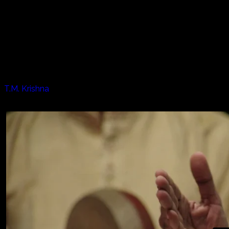
Every year in January in the south of India the "Harvest
Festival" or "Pongal" begins. The Listen Project journeys to
Chennai to be there for the days of prayer, dance, music
and overall happiness. In addition we meet one of the
most famous masters of the southern Indian Carnatic
style of music.
Artists appearing in this episode:
T.M. Krishna