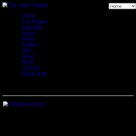
Home
The Project
Episodes
Artists
News
Trailers
Film
Music
Book
Contact
Client Area
13 BREATH