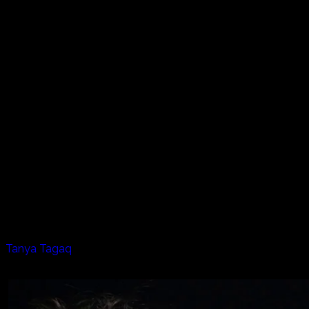
Baffin Island, the Northwestern Passages, Hudson Bay, this
is the land of the Inuit. A people who have for centuries
lived in one of the harshest environments on the planet.
THE LISTEN PROJECT goes north to Baffin Island to
experience the peace and serenity of a frozen world where
one small mistake could mean your life. Where nature is all
encompassing and ever present, here live a people with a
unique lifestyle and deep culture.
Performing is Tanya Tagaq, a modern day Inuit singer and
songwriter, who has taken the traditional Inuit throat
singing to a totally new and exciting level.
For the typical throat singing "competition" (to see who
laughs first), Tanya is joined by Celina Kalluk. Then, the
band (Jesse Zubot and Jean Martin) plug in and all hell
breaks loose.
Artists appearing in this episode:
Tanya Tagaq