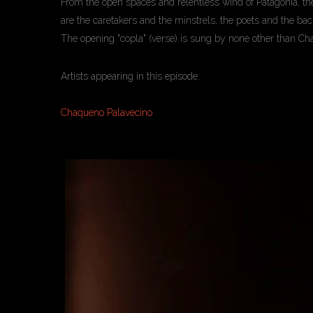
From the open spaces and relentless wind of Patagonia, the 
are the caretakers and the minstrels, the poets and the b
The opening "copla" (verse) is sung by none other than Ch
Artists appearing in this episode:
Chaqueno Palavecino