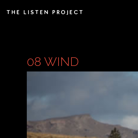
08 WIND