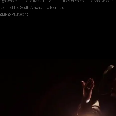
gaucho continue to live with nature as they crisscross the vast wilderness
ackbone of the South American wilderness.
aqueño Palavecino.