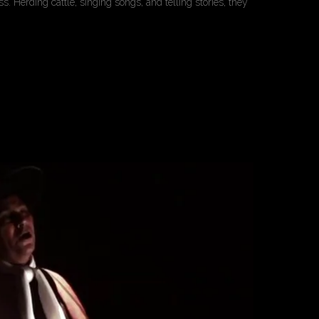
. Herding cattle, singing songs, and telling stories, they