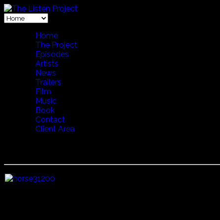
Home
The Project
Episodes
Artists
News
Trailers
Film
Music
Book
Contact
Client Area
01 HORSEPOWER