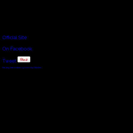
Sardinia many different regions retain their own special
styles of this music.
Tenores di Bitti members are, Daniele Cossellu, Dino Ruiu,
Mario Pira and Pierluigi Giorno.
Official Site
On Facebook
Tweet
FaLang translation system by Faboba
© 2010 - 2024 Twin Planet Communications, Inc.