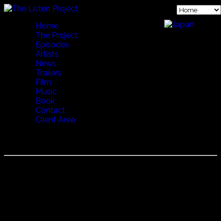
Home
The Project
Episodes
Artists
News
Trailers
Film
Music
Book
Contact
Client Area
TENORES DI BITTI
Tenores di Bitti
Famous to western ears from the Real World Records
release, Tenores di Bitti continue to be the reigning force in
Sardinian "Cantu a Tenore" music.
The polyphonic traditions date back centuries and here in