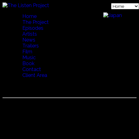
Home
The Project
Episodes
Artists
News
Trailers
Film
Music
Book
Contact
Client Area
STEINDOR ANDERSEN
Steindor Andersen is an Icelandic musician and is famous
for his Rímur chanting. In Icelandic literature, a ríma
(literally "a rhyme", pl. rímur) is an epic poem written in any
of the so-called rímnahættir ("rímur meters". )The earliest
rímur date from the fourteenth century, evolving from
eddaic poetry and skaldic poetry with influences from