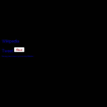
Continental epic poems. Óláfs ríma Haraldssonar,
preserved in Flateyjarbók, is the ríma attested in the oldest
manuscript and is sometimes considered the oldest ríma;
the earliest large collection of rímur is in Kollsbók, dated
by Ólafur Halldórsson to 1480–90. Steindor also works as
a fisherman, captaining his ship the Iðunn.
Wikipedia
Tweet
FaLang translation system by Faboba
© 2010 - 2024 Twin Planet Communications, Inc.