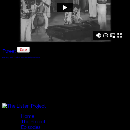
Tweet
FaLang translation system by Faboba
© 2010 - 2024 Twin Planet Communications, Inc.
Home
The Project
Episodes