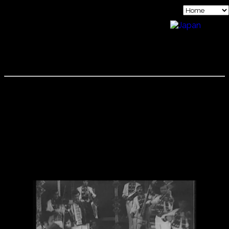
KOPATCHINSKAJA FAMILY
The Kopatchinskajas are a family of musicians. Mother
Emilia is a violinist, Father Viktor was a famous cimbalum
musician and Patricia who started playing violin when she
was six years old. While her parents were on concert tours
through the former Eastern Block Patricia lived with her
grandparents in Moldavia. In 1989 the family emigrated to
Austria. They have also recorded together as a family.
Below is a video of Viktor Kopatchinskaja when he was the
most famous cimbalum virtuoso in the Soviet Union.