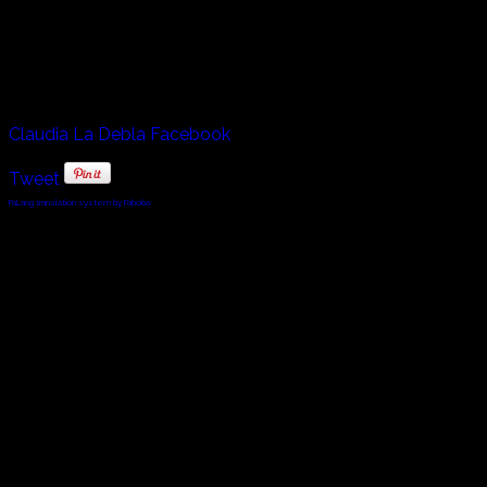
much older woman creeps inside her.
Sure to be one of the famous dancers of this next
generation, watching her skill and expression at this age is
nothing less than jaw dropping.
Claudia La Debla Facebook
Tweet
FaLang translation system by Faboba
© 2010 - 2024 Twin Planet Communications, Inc.