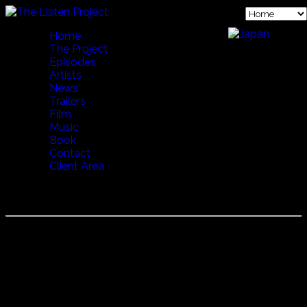
Home
The Project
Episodes
Artists
News
Trailers
Film
Music
Book
Contact
Client Area
CLAUDIA "LA DEBLA"
Claudia "La Debla"
Other than amazing, I'm not sure what you can say about
Claudia "La Debla".
Although most of time she is a normal fun loving 11 year
old, when she begins to dance it's almost as if another,