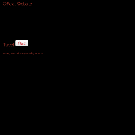
Official Website
Tweet
FaLang translation system by Faboba