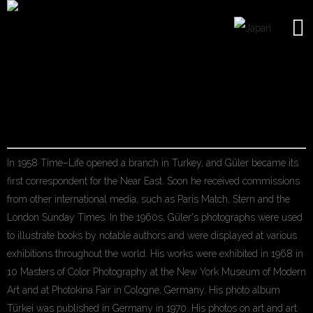
ARA GULER
In 1958 Time–Life opened a branch in Turkey, and Güler became its
first correspondent for the Near East. Soon he received commissions
from other international media, such as Paris Match, Stern and the
London Sunday Times. In the 1960s, Güler's photographs were used
to illustrate books by notable authors and were displayed at various
exhibitions throughout the world. His works were exhibited in 1968 in
10 Masters of Color Photography at the New York Museum of Modern
Art and at Photokina Fair in Cologne, Germany. His photo album
Türkei was published in Germany in 1970. His photos on art and art