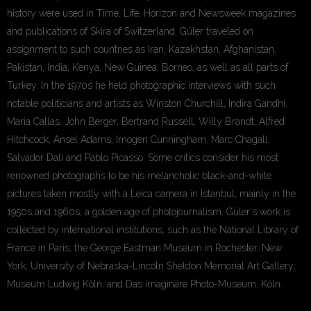
history were used in Time, Life, Horizon and Newsweek magazines
and publications of Skira of Switzerland. Güler traveled on
assignment to such countries as Iran, Kazakhstan, Afghanistan,
Pakistan, India, Kenya, New Guinea, Borneo, as well as all parts of
Turkey. In the 1970s he held photographic interviews with such
notable politicians and artists as Winston Churchill, Indira Gandhi,
Maria Callas, John Berger, Bertrand Russell, Willy Brandt, Alfred
Hitchcock, Ansel Adams, Imogen Cunningham, Marc Chagall,
Salvador Dalí and Pablo Picasso. Some critics consider his most
renowned photographs to be his melancholic black-and-white
pictures taken mostly with a Leica camera in Istanbul, mainly in the
1950s and 1960s, a golden age of photojournalism. Güler's work is
collected by international institutions, such as the National Library of
France in Paris; the George Eastman Museum in Rochester, New
York; University of Nebraska-Lincoln Sheldon Memorial Art Gallery;
Museum Ludwig Köln, and Das imaginäre Photo-Museum, Köln.