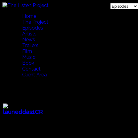
Home
The Project
Episodes
Artists
News
Trailers
Film
Music
Book
Contact
Client Area
22 Sardinian Part 1