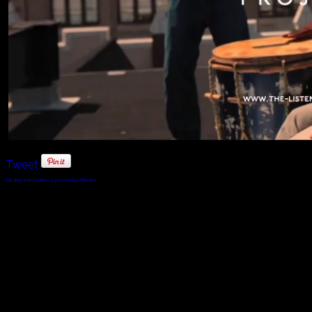
Tweet
FaLang translation system by Faboba
© 2010 - 2024 Twin Planet Communications, Inc.