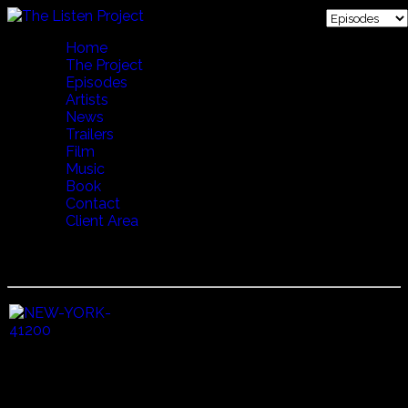
Home
The Project
Episodes
Artists
News
Trailers
Film
Music
Book
Contact
Client Area
12 PLACE