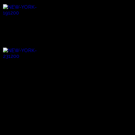
New York City is known to many as the melting pot of all
of the world's people. And it is here that we meet Aurelio
Martinez, a native of Honduras and an active member in
the Garifuna community. He's come to visit his mother
who lives in Brooklyn, a singer and songwriter in her own
right.