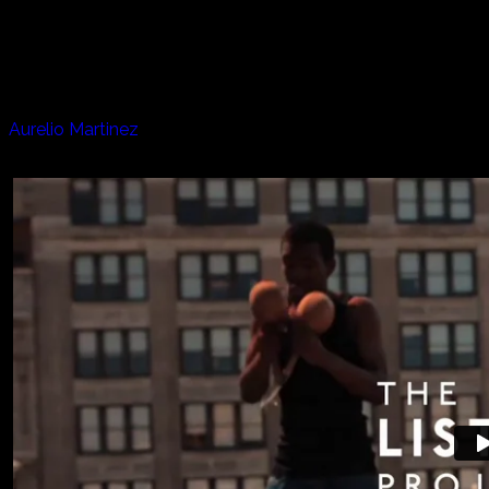
From a midtown Manhattan rooftop jam with his band, to
a duet with his mom in her apartment, Aurelio takes us to a
very loving and warm place.
Artists appearing in this episode:
Aurelio Martinez