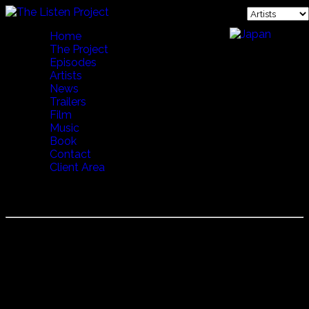
Home
The Project
Episodes
Artists
News
Trailers
Film
Music
Book
Contact
Client Area
VERONIKA POVILLONIENÉ
Veronika Povilionienė
Born in 1946 Veronika Povilionienė is a living legend in
Lithuania. She's recorded many albums, sung with a
variety of folk and jazz musicians and is generally
regarded as the preserver of Lithuanian tradition. Her