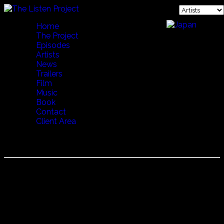
Home
The Project
Episodes
Artists
News
Trailers
Film
Music
Book
Contact
Client Area
DIMITRIS MYSTAKIDIS
Dimitris Mystakidis
A musician and scholar, in addition to work he has done
with various bands, he has released five solo albums to
date. The most recent is entitled "Amerika", which revives
the "tsibiti" Greek American guitar style, a technique