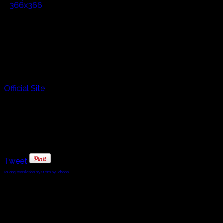
Official Site
Tweet
FaLang translation system by Faboba
© 2010 - 2024 Twin Planet Communications, Inc.