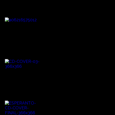
influenced by Afro American bluesmen in the early 1900's.
He has also published two books.