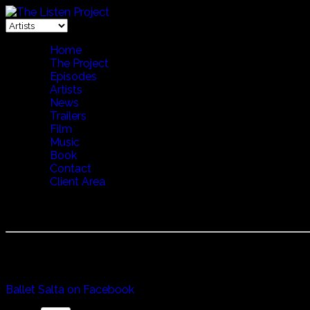
Home
The Project
Episodes
Artists
News
Trailers
Film
Music
Book
Contact
Client Area
BALLET SALTA
Started in 1970 Ballet Salta was formed by two famous dan
Whether it be Boledores, Zamba, Chacareras, Cuecas or the M
Ballet Salta on Facebook