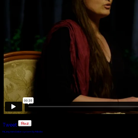
Tweet
FaLang translation system by Faboba