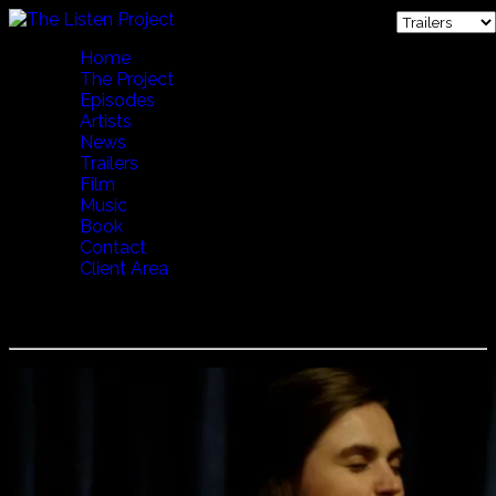
Home
The Project
Episodes
Artists
News
Trailers
Film
Music
Book
Contact
Client Area
Indrė Jurgelevičiūtė - Sodai