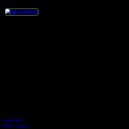
Heritage
Until the early 1900's the Kingdom of Hungary was 70% lar
descent stayed where they were blending the cultures of their
across the country to the north western border with Romani
appearance in the film Titanic, and their Hungarian friend Pa
Artists:
I Salonisti
Parno Graszt