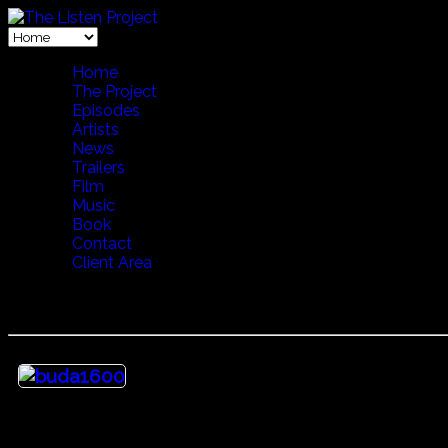
Home
The Project
Episodes
Artists
News
Trailers
Film
Music
Book
Contact
Client Area
30 Heritage