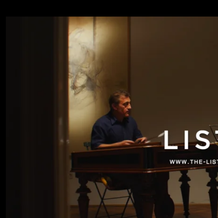
Sarkozi Lakatos