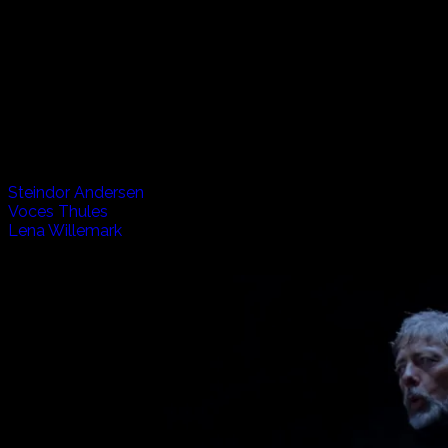
Vikings, Volcanos and Verse, The Listen Project travels to
Iceland to spend experience life in this small but very
exciting country. From the wild horses and fishermen, to
the underground caves and above ground churches, we
hear music from the past and present. Also joining us from
Sweden is Lena, who brings yet another interesting flavour
to the mix.
Artists appearing in this episode:
Steindor Andersen
Voces Thules
Lena Willemark