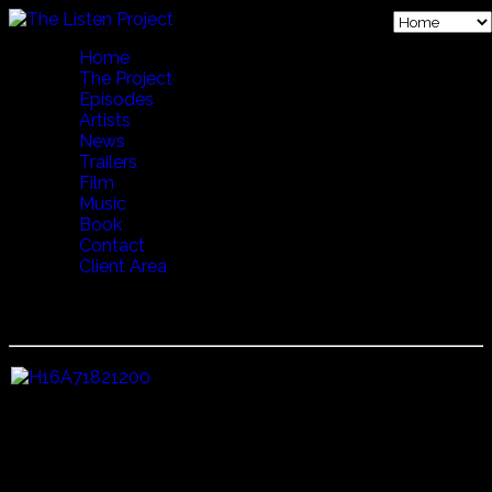
Home
The Project
Episodes
Artists
News
Trailers
Film
Music
Book
Contact
Client Area
19 VERSE