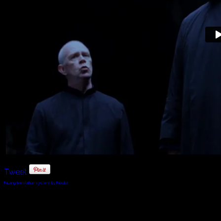
Tweet
FaLang translation system by Faboba