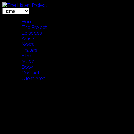
Home
The Project
Episodes
Artists
News
Trailers
Film
Music
Book
Contact
Client Area
LENA WILLEMARK
Lena Willemark is a Swedish traditional music fiddler, singe
cows. Born in Dalarna, Sweden Willemark grew up in the fore
several decades Willemark has been widening her scope thro
winning in 1994 both a Grammis and the
Preis der Deutschen
Iceland with first a call for the cows to come home, then a