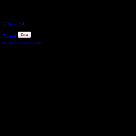
Voces Thules.
Official Site
Tweet
FaLang translation system by Faboba
© 2010 - 2024 Twin Planet Communications, Inc.