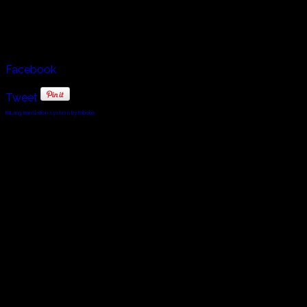
traditional and religious songs that uplift and unite the
spirit of Sardinia and Sardinians.
Facebook
Tweet
FaLang translation system by Faboba
© 2010 - 2024 Twin Planet Communications, Inc.