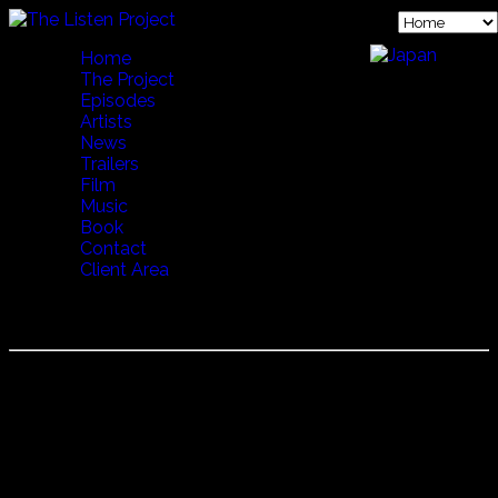
Home
The Project
Episodes
Artists
News
Trailers
Film
Music
Book
Contact
Client Area
CORO POLIFONICO ZENTE SARDA DI OVODDA
Coro Polifonico Zente Sarda di Ovodda
In the mountain town of Ovodda, Enrico Pilo formed a
men's chorus in 1980 to sing in the tradition of the "Nuoro
School" from the early 1950's.
27 men of all ages come together to sing a variety of