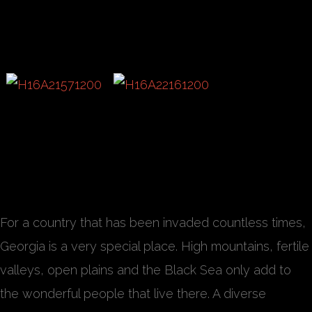
For a country that has been invaded countless times,
Georgia is a very special place. High mountains, fertile
valleys, open plains and the Black Sea only add to
the wonderful people that live there. A diverse