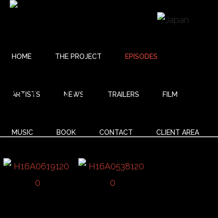
HOME
THE PROJECT
EPISODES
18 UNITY
ARTISTS
NEWS
TRAILERS
FILM
MUSIC
BOOK
CONTACT
CLIENT AREA