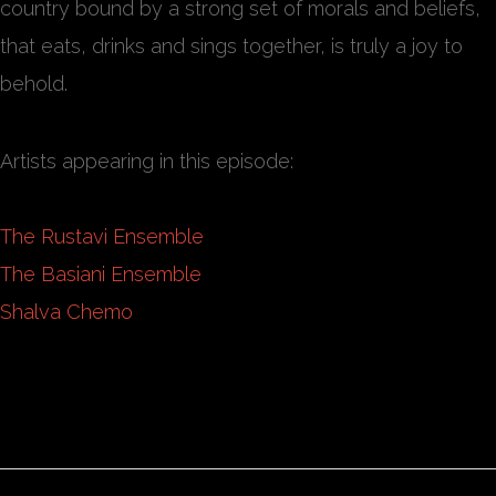
country bound by a strong set of morals and beliefs,
that eats, drinks and sings together, is truly a joy to
behold.
Artists appearing in this episode:
The Rustavi Ensemble
The Basiani Ensemble
Shalva Chemo