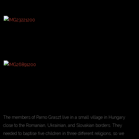
The members of Parno Graszt live in a small village in Hungary
close to the Romanian, Ukrainian, and Slovakian borders. They
needed to baptise five children in three different religions, so we