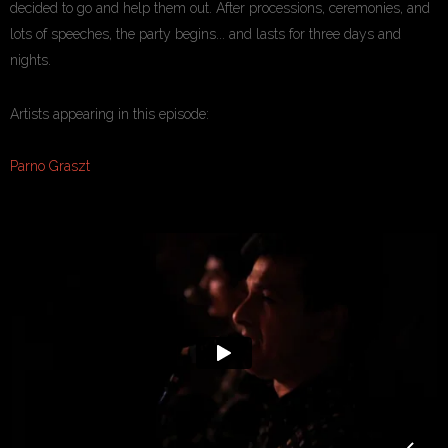
decided to go and help them out. After processions, ceremonies, and
lots of speeches, the party begins... and lasts for three days and
nights.
Artists appearing in this episode:
Parno Graszt