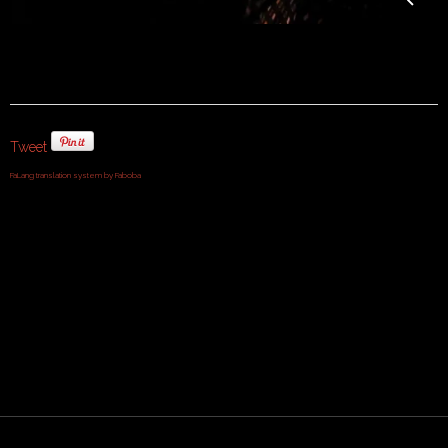
Tweet
FaLang translation system by Faboba