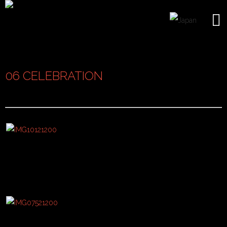
06 CELEBRATION