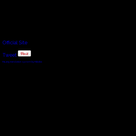
in Tilcara, Argentina which is crossed by the picturesque
Quebrada de Humahuaca, through which runs the River
Grande de Jujuy. From east to west it is crossed by the
Tropic of Capricorn, which passes through the town of
Huacalera. He takes us to a beautiful red mountain for his
performance in this episode of The Listen Project.
Official Site
Tweet
FaLang translation system by Faboba
© 2010 - 2024 Twin Planet Communications, Inc.