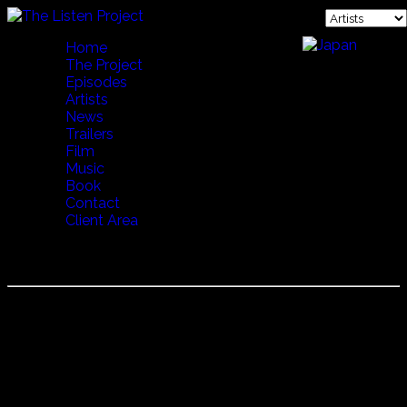
Home
The Project
Episodes
Artists
News
Trailers
Film
Music
Book
Contact
Client Area
TUKUTA GORDILLO
Tukuta was born in the province of Jujuy in the north of
Argentina, the son of a Bolivian miner. He learned music
from his grandfather who played with bands in Peru.
Tukuta has won numerous awards, worked with many
other famous South American musicians, and traveled
extensively throughout the world performing. Tukuta lives