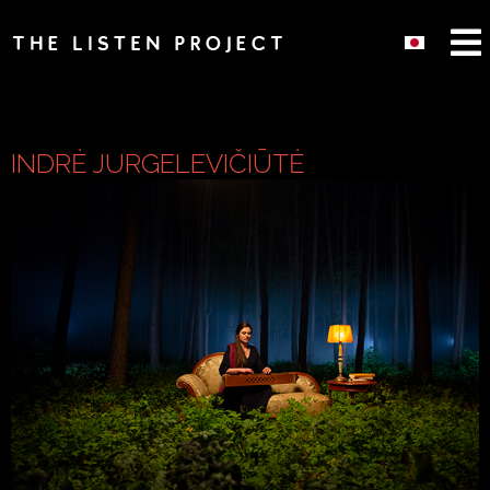
INDRĖ JURGELEVIČIŪTĖ