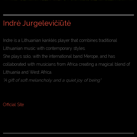
Indrė Jurgelevičiūtė
Indre is a Lithuanian kanklés player that combines traditional
Lithuanian music with contemporary styles.
She plays solo, with the international band Merope, and has
collaborated with musicians from Africa creating a magical blend of
Lithuania and West Africa.
"A gift of soft melancholy and a quiet joy of being"
Official Site